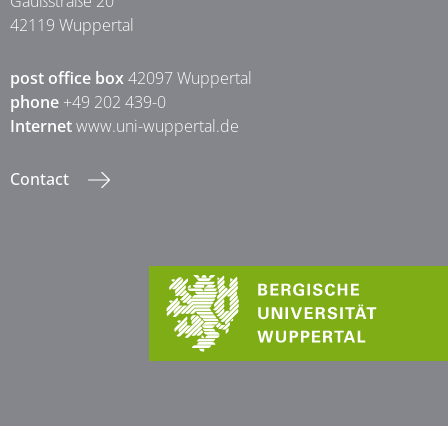
Gaußstraße 20
42119 Wuppertal
post office box
42097 Wuppertal
phone
+49 202 439-0
Internet
www.uni-wuppertal.de
Contact