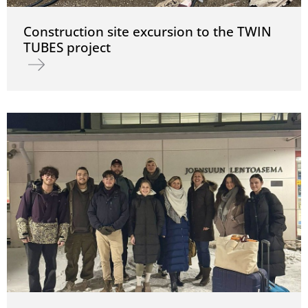
Construction site excursion to the TWIN
TUBES project
Read more about Construction site excursion to the TWIN TUBES 