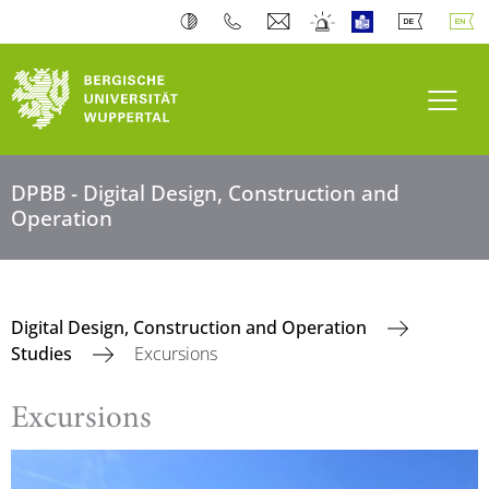
Toogl
DPBB - Digital Design, Construction and
Operation
Digital Design, Construction and Operation
Studies
Excursions
Excursions