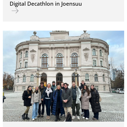
Digital Decathlon in Joensuu
Read more about Digital Decathlon in Joensuu