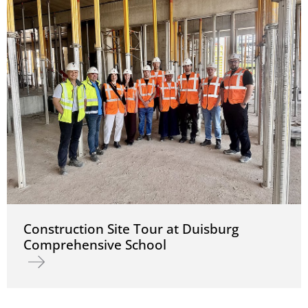
Construction Site Tour at Duisburg
Comprehensive School
Read more about Construction Site Tour at Duisburg Comprehens