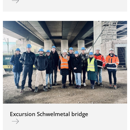
Excursion Schwelmetal bridge
Read more about Excursion Schwelmetal bridge