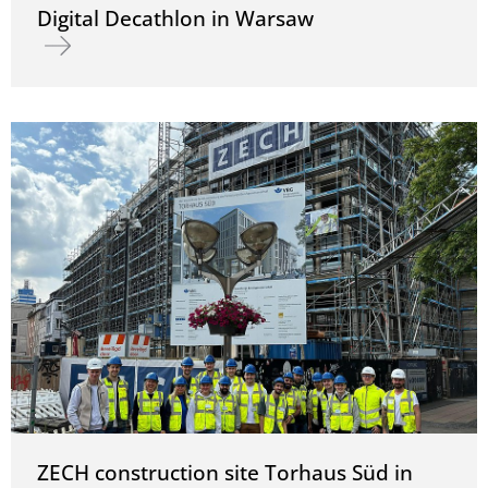
Digital Decathlon in Warsaw
Read more about Digital Decathlon in Warsaw
ZECH construction site Torhaus Süd in