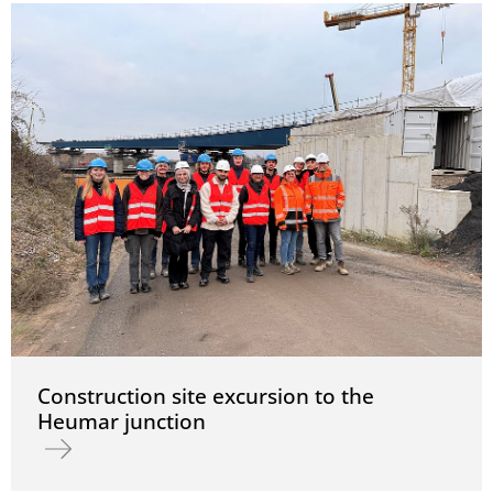
Construction site excursion to the
Heumar junction
Read more about Construction site excursion to the Heumar junc