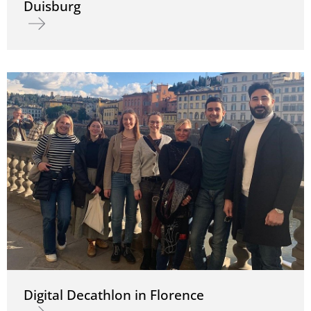
Duisburg
Read more about ZECH construction site Torhaus Süd in Duisburg
Digital Decathlon in Florence
Read more about Digital Decathlon in Florence