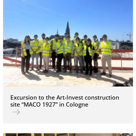
Excursion to the Art-Invest construction
site “MACO 1927” in Cologne
Read more about Excursion to the Art-Invest construction site “