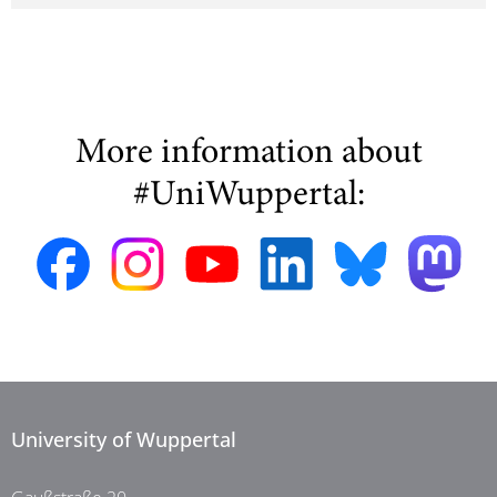
More information about
#UniWuppertal:
University of Wuppertal