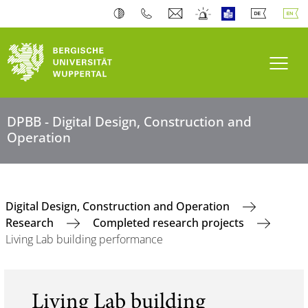
Toogl
DPBB - Digital Design, Construction and
Operation
Digital Design, Construction and Operation
Research
Completed research projects
Living Lab building performance
Living Lab building