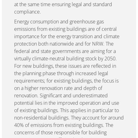
at the same time ensuring legal and standard
compliance.
Energy consumption and greenhouse gas
emissions from existing buildings are of central
importance for the energy transition and climate
protection both nationwide and for NRW. The
federal and state governments are aiming for a
virtually climate-neutral building stock by 2050.
For new buildings, these issues are reflected in
the planning phase through increased legal
requirements; for existing buildings, the focus is
on a higher renovation rate and depth of
renovation. Significant and underestimated
potential lies in the improved operation and use
of existing buildings. This applies in particular to
non-residential buildings. They account for around
40% of emissions from existing buildings. The
concerns of those responsible for building