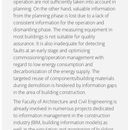
operation are not sufficiently taken into account in
planning. On the other hand, valuable information
from the planning phase is lost due to a lack of
consistent information for the operation and
dismantling phase. The measuring equipment in
most buildings is not suitable for quality
assurance. It is also inadequate for detecting
faults at an early stage and optimizing
commissioning/operation management with
regard to low energy consumption and
decarbonization of the energy supply. The
targeted reuse of components/building materials
during demolition is hindered by information gaps
in the area of building construction.
The Faculty of Architecture and Civil Engineering is
already involved in numerous projects dedicated
to information management in the construction
industry (BIM, building information models) as
well as the simulation and monitoring of building