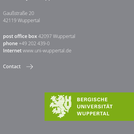
Gaußstraße 20
42119 Wuppertal
post office box
42097 Wuppertal
phone
+49 202 439-0
Internet
www.uni-wuppertal.de
Contact