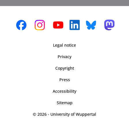
Legal notice
Privacy
Copyright
Press
Accessibility
Sitemap
© 2026 - University of Wuppertal