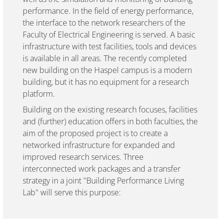
performance. In the field of energy performance,
the interface to the network researchers of the
Faculty of Electrical Engineering is served. A basic
infrastructure with test facilities, tools and devices
is available in all areas. The recently completed
new building on the Haspel campus is a modern
building, but it has no equipment for a research
platform.
Building on the existing research focuses, facilities
and (further) education offers in both faculties, the
aim of the proposed project is to create a
networked infrastructure for expanded and
improved research services. Three
interconnected work packages and a transfer
strategy in a joint "Building Performance Living
Lab" will serve this purpose: