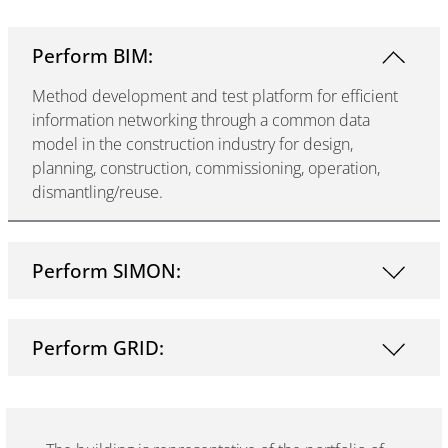
Perform BIM:
Method development and test platform for efficient
information networking through a common data
model in the construction industry for design,
planning, construction, commissioning, operation,
dismantling/reuse.
Perform SIMON:
Perform GRID: