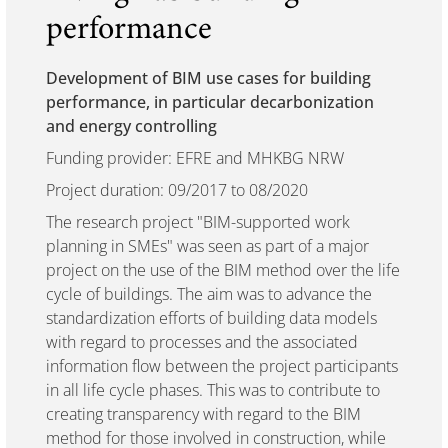
performance
Development of BIM use cases for building
performance, in particular decarbonization
and energy controlling
Funding provider: EFRE and MHKBG NRW
Project duration: 09/2017 to 08/2020
The research project "BIM-supported work
planning in SMEs" was seen as part of a major
project on the use of the BIM method over the life
cycle of buildings. The aim was to advance the
standardization efforts of building data models
with regard to processes and the associated
information flow between the project participants
in all life cycle phases. This was to contribute to
creating transparency with regard to the BIM
method for those involved in construction, while