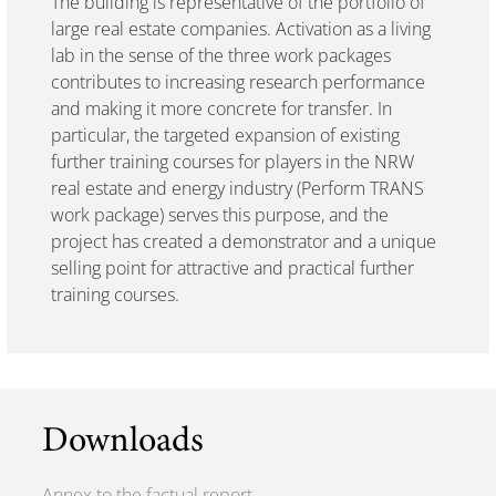
The building is representative of the portfolio of
large real estate companies. Activation as a living
lab in the sense of the three work packages
contributes to increasing research performance
and making it more concrete for transfer. In
particular, the targeted expansion of existing
further training courses for players in the NRW
real estate and energy industry (Perform TRANS
work package) serves this purpose, and the
project has created a demonstrator and a unique
selling point for attractive and practical further
training courses.
Downloads
Annex to the factual report