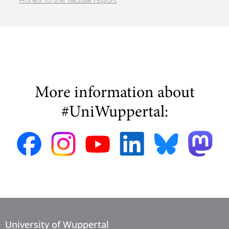
More information about
#UniWuppertal:
University of Wuppertal