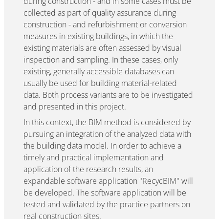
during construction - and in some cases must be
collected as part of quality assurance during
construction - and refurbishment or conversion
measures in existing buildings, in which the
existing materials are often assessed by visual
inspection and sampling. In these cases, only
existing, generally accessible databases can
usually be used for building material-related
data. Both process variants are to be investigated
and presented in this project.
In this context, the BIM method is considered by
pursuing an integration of the analyzed data with
the building data model. In order to achieve a
timely and practical implementation and
application of the research results, an
expandable software application "RecycBIM" will
be developed. The software application will be
tested and validated by the practice partners on
real construction sites.