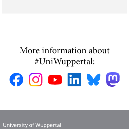
More information about
#UniWuppertal:
University of Wuppertal