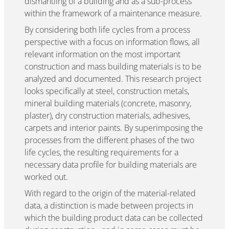
dismantling of a building and as a sub-process
within the framework of a maintenance measure.
By considering both life cycles from a process
perspective with a focus on information flows, all
relevant information on the most important
construction and mass building materials is to be
analyzed and documented. This research project
looks specifically at steel, construction metals,
mineral building materials (concrete, masonry,
plaster), dry construction materials, adhesives,
carpets and interior paints. By superimposing the
processes from the different phases of the two
life cycles, the resulting requirements for a
necessary data profile for building materials are
worked out.
With regard to the origin of the material-related
data, a distinction is made between projects in
which the building product data can be collected