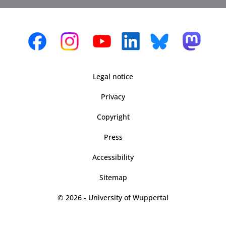
Legal notice
Privacy
Copyright
Press
Accessibility
Sitemap
© 2026 - University of Wuppertal