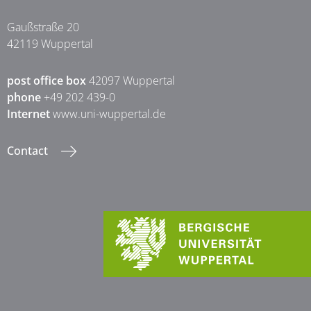
Gaußstraße 20
42119 Wuppertal
post office box
42097 Wuppertal
phone
+49 202 439-0
Internet
www.uni-wuppertal.de
Contact