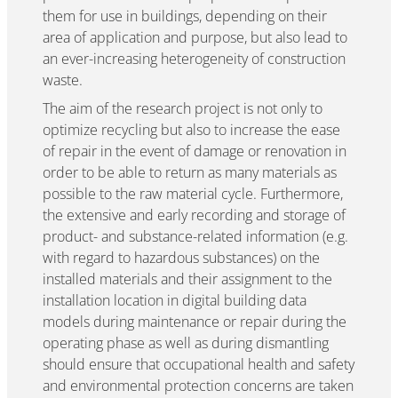
them for use in buildings, depending on their
area of application and purpose, but also lead to
an ever-increasing heterogeneity of construction
waste.
The aim of the research project is not only to
optimize recycling but also to increase the ease
of repair in the event of damage or renovation in
order to be able to return as many materials as
possible to the raw material cycle. Furthermore,
the extensive and early recording and storage of
product- and substance-related information (e.g.
with regard to hazardous substances) on the
installed materials and their assignment to the
installation location in digital building data
models during maintenance or repair during the
operating phase as well as during dismantling
should ensure that occupational health and safety
and environmental protection concerns are taken