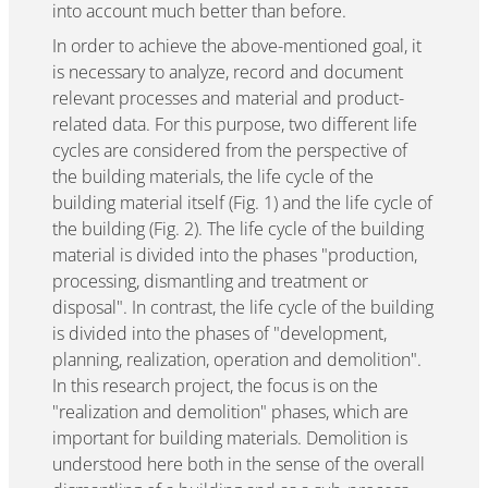
into account much better than before.
In order to achieve the above-mentioned goal, it
is necessary to analyze, record and document
relevant processes and material and product-
related data. For this purpose, two different life
cycles are considered from the perspective of
the building materials, the life cycle of the
building material itself (Fig. 1) and the life cycle of
the building (Fig. 2). The life cycle of the building
material is divided into the phases "production,
processing, dismantling and treatment or
disposal". In contrast, the life cycle of the building
is divided into the phases of "development,
planning, realization, operation and demolition".
In this research project, the focus is on the
"realization and demolition" phases, which are
important for building materials. Demolition is
understood here both in the sense of the overall