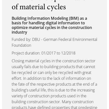
of material cycles
Building Information Modeling (BIM) as a
basis for handling digital information to
optimize material cycles in the construction
industry
Funded by: DBU - German Federal Environmental
Foundation
Project duration: 01/2017 to 12/2018
Closing material cycles in the construction sector
usually fails due to building products that cannot
be recycled or can only be recycled with great
effort. In addition to the lack of information on
the fate of the respective products at the end of a
building's useful life, this is due to the increasing
variety of construction products used in the
building construction sector. Many construction
products have defined properties that predestine