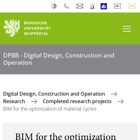
Toogl
DPBB - Digital Design, Construction and
Operation
Digital Design, Construction and Operation
Research
Completed research projects
BIM for the optimization of material cycles
BIM for the optimization