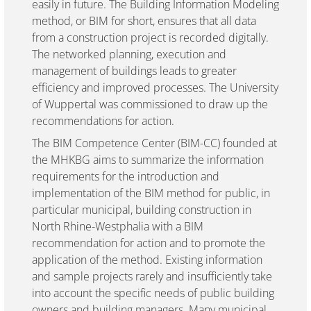
easily in future. The Building Information Modeling
method, or BIM for short, ensures that all data
from a construction project is recorded digitally.
The networked planning, execution and
management of buildings leads to greater
efficiency and improved processes. The University
of Wuppertal was commissioned to draw up the
recommendations for action.
The BIM Competence Center (BIM-CC) founded at
the MHKBG aims to summarize the information
requirements for the introduction and
implementation of the BIM method for public, in
particular municipal, building construction in
North Rhine-Westphalia with a BIM
recommendation for action and to promote the
application of the method. Existing information
and sample projects rarely and insufficiently take
into account the specific needs of public building
owners and building managers. Many municipal