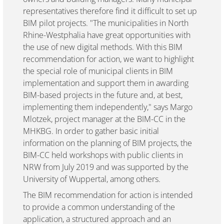
representatives therefore find it difficult to set up
BIM pilot projects. "The municipalities in North
Rhine-Westphalia have great opportunities with
the use of new digital methods. With this BIM
recommendation for action, we want to highlight
the special role of municipal clients in BIM
implementation and support them in awarding
BIM-based projects in the future and, at best,
implementing them independently," says Margo
Mlotzek, project manager at the BIM-CC in the
MHKBG. In order to gather basic initial
information on the planning of BIM projects, the
BIM-CC held workshops with public clients in
NRW from July 2019 and was supported by the
University of Wuppertal, among others.
The BIM recommendation for action is intended
to provide a common understanding of the
application, a structured approach and an