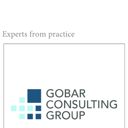
Experts from practice