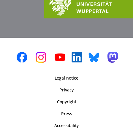
Legal notice
Privacy
Copyright
Press
Accessibility