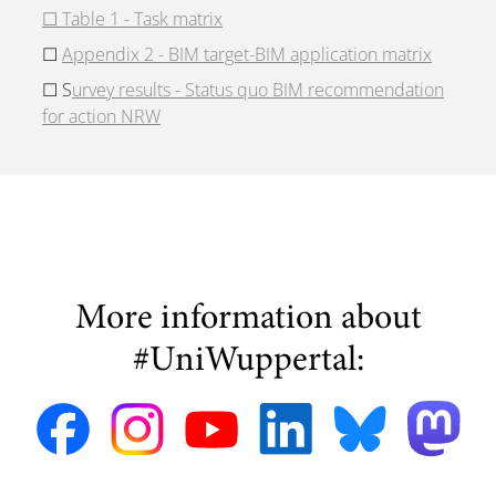
☐
Table 1 - Task matrix
☐
Appendix 2 - BIM target-BIM application matrix
☐ S
urvey results - Status quo BIM recommendation
for action NRW
More information about
#UniWuppertal: