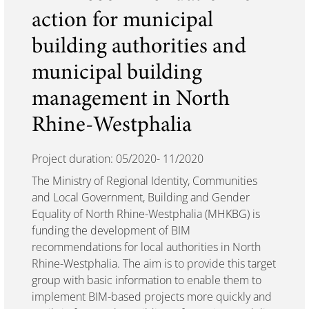
action for municipal
building authorities and
municipal building
management in North
Rhine-Westphalia
Project duration: 05/2020- 11/2020
The Ministry of Regional Identity, Communities
and Local Government, Building and Gender
Equality of North Rhine-Westphalia (MHKBG) is
funding the development of BIM
recommendations for local authorities in North
Rhine-Westphalia. The aim is to provide this target
group with basic information to enable them to
implement BIM-based projects more quickly and