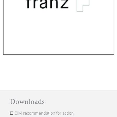
Downloads
☐
BIM recommendation for action