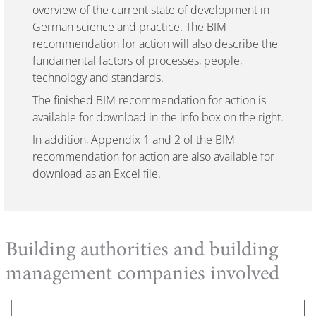
overview of the current state of development in
German science and practice. The BIM
recommendation for action will also describe the
fundamental factors of processes, people,
technology and standards.
The finished BIM recommendation for action is
available for download in the info box on the right.
In addition, Appendix 1 and 2 of the BIM
recommendation for action are also available for
download as an Excel file.
Building authorities and building
management companies involved