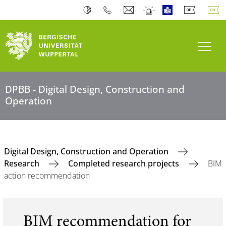
Toogl
DPBB - Digital Design, Construction and
Operation
Digital Design, Construction and Operation
Research
Completed research projects
BIM
action recommendation
BIM recommendation for