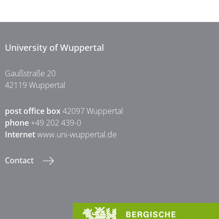
University of Wuppertal
Gaußstraße 20
42119 Wuppertal
post office box
42097 Wuppertal
phone
+49 202 439-0
Internet
www.uni-wuppertal.de
Contact