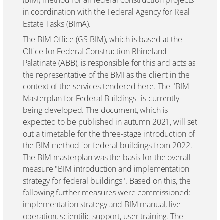
(BIM) method for all federal construction projects
in coordination with the Federal Agency for Real
Estate Tasks (BImA).
The BIM Office (GS BIM), which is based at the
Office for Federal Construction Rhineland-
Palatinate (ABB), is responsible for this and acts as
the representative of the BMI as the client in the
context of the services tendered here. The "BIM
Masterplan for Federal Buildings" is currently
being developed. The document, which is
expected to be published in autumn 2021, will set
out a timetable for the three-stage introduction of
the BIM method for federal buildings from 2022.
The BIM masterplan was the basis for the overall
measure "BIM introduction and implementation
strategy for federal buildings". Based on this, the
following further measures were commissioned:
implementation strategy and BIM manual, live
operation, scientific support, user training. The