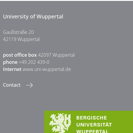
University of Wuppertal
Gaußstraße 20
42119 Wuppertal
post office box
42097 Wuppertal
phone
+49 202 439-0
Internet
www.uni-wuppertal.de
Contact