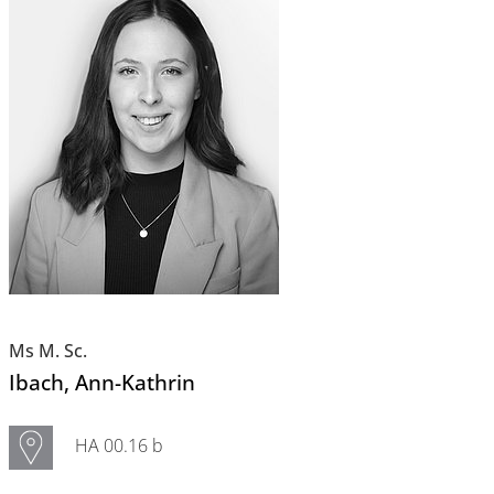
Ms M. Sc.
Ibach
, Ann-Kathrin
HA 00.16 b