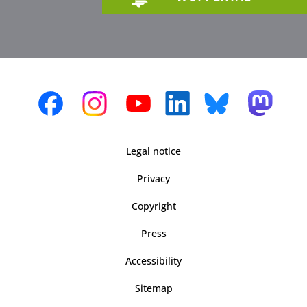
Legal notice
Privacy
Copyright
Press
Accessibility
Sitemap