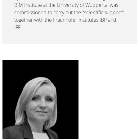
BIM Institute at the University of Wuppertal was
commissioned to carry out the "scientific support"
together with the Fraunhofer Institutes IBP and
IFF.