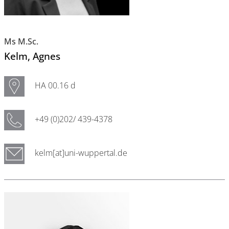
Ms M.Sc.
Kelm
, Agnes
HA 00.16 d
+49 (0)202/ 439-4378
kelm[at]uni-wuppertal.de