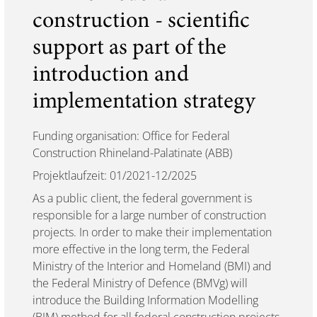
construction - scientific
support as part of the
introduction and
implementation strategy
Funding organisation: Office for Federal
Construction Rhineland-Palatinate (ABB)
Projektlaufzeit: 01/2021-12/2025
As a public client, the federal government is
responsible for a large number of construction
projects. In order to make their implementation
more effective in the long term, the Federal
Ministry of the Interior and Homeland (BMI) and
the Federal Ministry of Defence (BMVg) will
introduce the Building Information Modelling