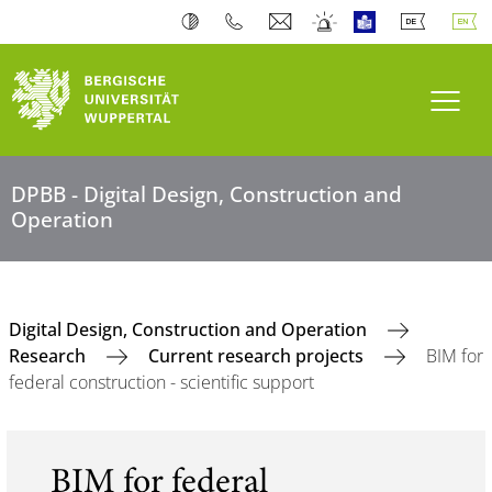
Toogl
DPBB - Digital Design, Construction and
Operation
Digital Design, Construction and Operation
Research
Current research projects
BIM for
federal construction - scientific support
BIM for federal