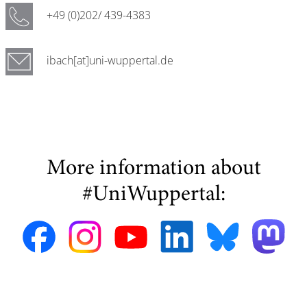
+49 (0)202/ 439-4383
ibach[at]uni-wuppertal.de
More information about
#UniWuppertal: