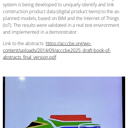
system is being developed to uniquely identify and link
construction product data (digital product twins) to the as-
planned models, based on BIM and the Internet of Things
(IoT). The results were validated in a real test environment
and implemented in a demonstrator.
Link to the abstracts:
https://acccbe.org/wp-
content/uploads/2014/09/acccbe2025_draft-book-of-
abstracts_final_version.pdf