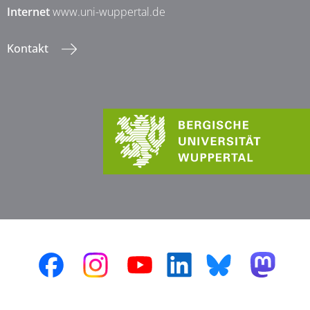
Internet
www.uni-wuppertal.de
Kontakt