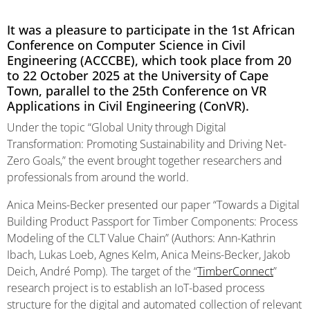
It was a pleasure to participate in the 1st African
Conference on Computer Science in Civil
Engineering (ACCCBE), which took place from 20
to 22 October 2025 at the University of Cape
Town, parallel to the 25th Conference on VR
Applications in Civil Engineering (ConVR).
Under the topic “Global Unity through Digital
Transformation: Promoting Sustainability and Driving Net-
Zero Goals,” the event brought together researchers and
professionals from around the world.
Anica Meins-Becker presented our paper “Towards a Digital
Building Product Passport for Timber Components: Process
Modeling of the CLT Value Chain” (Authors: Ann-Kathrin
Ibach, Lukas Loeb, Agnes Kelm, Anica Meins-Becker, Jakob
Deich, André Pomp). The target of the “
TimberConnect
”
research project is to establish an IoT-based process
structure for the digital and automated collection of relevant