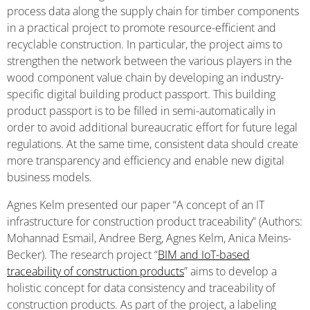
process data along the supply chain for timber components
in a practical project to promote resource-efficient and
recyclable construction. In particular, the project aims to
strengthen the network between the various players in the
wood component value chain by developing an industry-
specific digital building product passport. This building
product passport is to be filled in semi-automatically in
order to avoid additional bureaucratic effort for future legal
regulations. At the same time, consistent data should create
more transparency and efficiency and enable new digital
business models.
Agnes Kelm presented our paper “A concept of an IT
infrastructure for construction product traceability” (Authors:
Mohannad Esmail, Andree Berg, Agnes Kelm, Anica Meins-
Becker). The research project “
BIM and IoT-based
traceability of construction products
” aims to develop a
holistic concept for data consistency and traceability of
construction products. As part of the project, a labeling