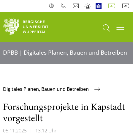
Suche öffnen
Navi
DPBB | Digitales Planen, Bauen und Betreiben
Digitales Planen, Bauen und Betreiben
Forschungsprojekte in Kapstadt
vorgestellt
05.11.2025
|
13:12 Uhr