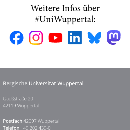
Weitere Infos über
#UniWuppertal:
Bergische Universität Wuppertal
Gaußstraße 20
42119 Wuppertal
Postfach
42097 Wuppertal
Telefon
+49 202 439-0